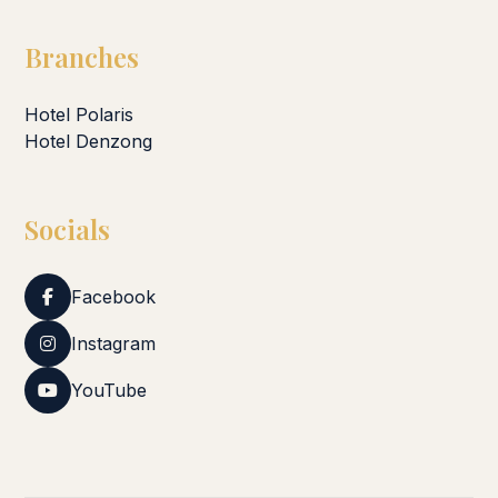
Branches
Hotel Polaris
Hotel Denzong
Socials
Facebook
Instagram
YouTube