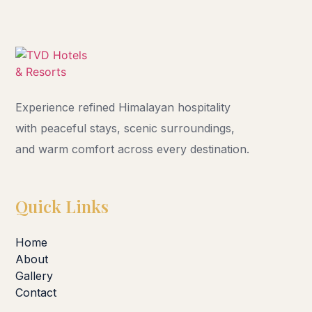
Experience refined Himalayan hospitality
with peaceful stays, scenic surroundings,
and warm comfort across every destination.
Quick Links
Home
About
Gallery
Contact