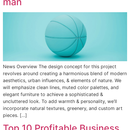
man
News Overview The design concept for this project
revolves around creating a harmonious blend of modern
aesthetics, urban influences, & elements of nature. We
will emphasize clean lines, muted color palettes, and
elegant furniture to achieve a sophisticated &
uncluttered look. To add warmth & personality, we’ll
incorporate natural textures, greenery, and custom art
pieces. […]
Top 10 Profitable Business