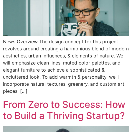
News Overview The design concept for this project
revolves around creating a harmonious blend of modern
aesthetics, urban influences, & elements of nature. We
will emphasize clean lines, muted color palettes, and
elegant furniture to achieve a sophisticated &
uncluttered look. To add warmth & personality, we’ll
incorporate natural textures, greenery, and custom art
pieces. […]
From Zero to Success: How
to Build a Thriving Startup?