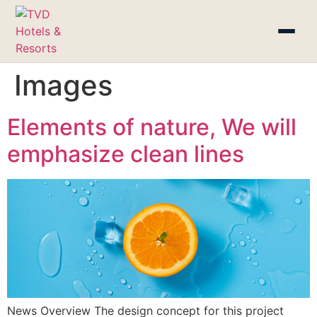
Images
Elements of nature, We will
emphasize clean lines
News Overview The design concept for this project