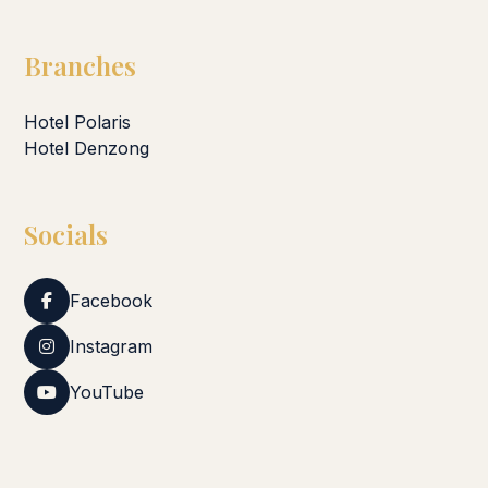
Branches
Hotel Polaris
Hotel Denzong
Socials
Facebook
Instagram
YouTube