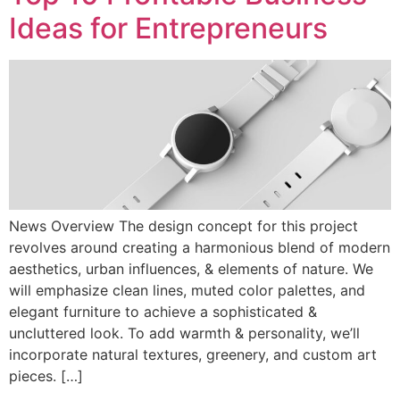
Ideas for Entrepreneurs
News Overview The design concept for this project
revolves around creating a harmonious blend of modern
aesthetics, urban influences, & elements of nature. We
will emphasize clean lines, muted color palettes, and
elegant furniture to achieve a sophisticated &
uncluttered look. To add warmth & personality, we’ll
incorporate natural textures, greenery, and custom art
pieces. […]