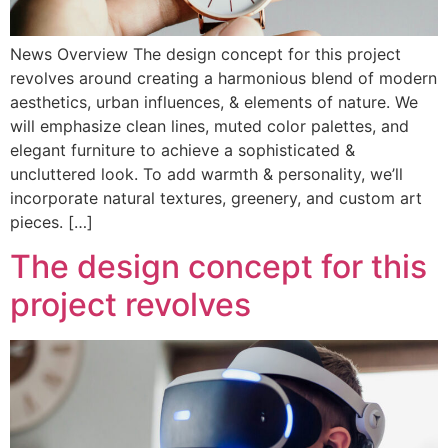
News Overview The design concept for this project
revolves around creating a harmonious blend of modern
aesthetics, urban influences, & elements of nature. We
will emphasize clean lines, muted color palettes, and
elegant furniture to achieve a sophisticated &
uncluttered look. To add warmth & personality, we’ll
incorporate natural textures, greenery, and custom art
pieces. […]
The design concept for this
project revolves