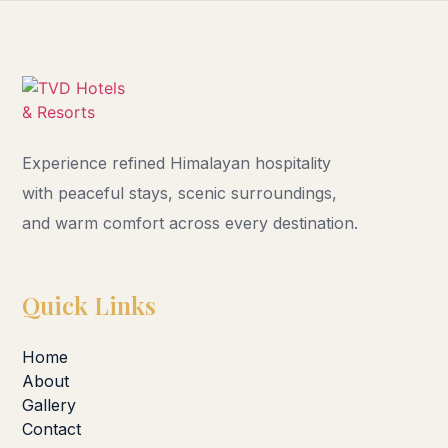
Experience refined Himalayan hospitality
with peaceful stays, scenic surroundings,
and warm comfort across every destination.
Quick Links
Home
About
Gallery
Contact