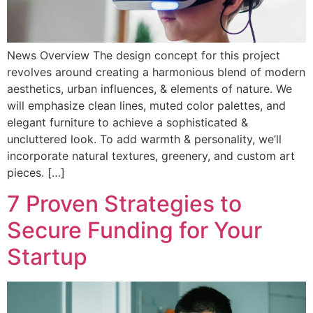
News Overview The design concept for this project
revolves around creating a harmonious blend of modern
aesthetics, urban influences, & elements of nature. We
will emphasize clean lines, muted color palettes, and
elegant furniture to achieve a sophisticated &
uncluttered look. To add warmth & personality, we’ll
incorporate natural textures, greenery, and custom art
pieces. […]
7 Proven Strategies to
Secure Funding for Your
Startup