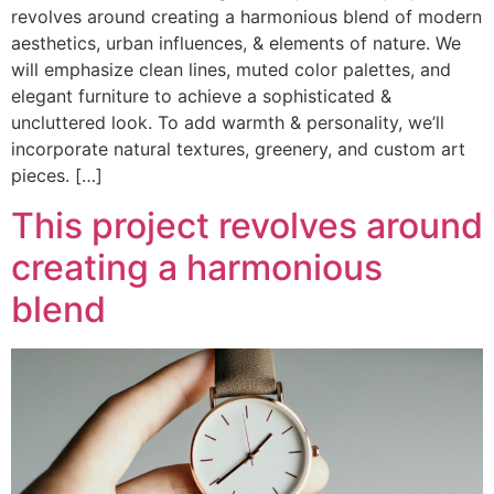
revolves around creating a harmonious blend of modern
aesthetics, urban influences, & elements of nature. We
will emphasize clean lines, muted color palettes, and
elegant furniture to achieve a sophisticated &
uncluttered look. To add warmth & personality, we’ll
incorporate natural textures, greenery, and custom art
pieces. […]
This project revolves around
creating a harmonious
blend