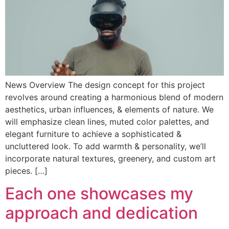
News Overview The design concept for this project
revolves around creating a harmonious blend of modern
aesthetics, urban influences, & elements of nature. We
will emphasize clean lines, muted color palettes, and
elegant furniture to achieve a sophisticated &
uncluttered look. To add warmth & personality, we’ll
incorporate natural textures, greenery, and custom art
pieces. […]
Each one showcases my
approach and dedication